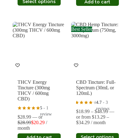
was:
is:
Select options
Add to cart
through
product
$21.99.
$15.39.
$32.89
has
multiple
variants.
The
Best Seller
options
may
be
chosen
on
the
product
page
THCV Energy
CBD Tincture: Full-
Tincture (300mg
Spectrum (30mL or
THCV / 600mg
120mL)
CBD)
4.7
- 3
5
- 1
reviews
Price
$
18.99
–
$
48.99
—
review
range:
$
28.99
—
or
or
from
$
13.29
–
Price
$18.99
$
28.99
$
20.29
/
$
34.29
/ month
Original
Current
range:
through
month
price
price
$13.29
$48.99
This
was:
is:
Select options
Add to cart