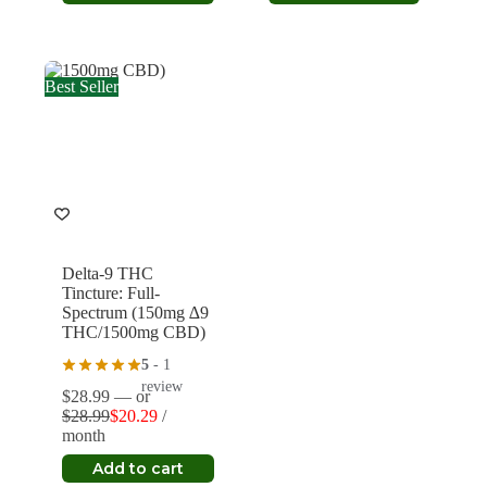
product
$33.99.
$23.79.
through
has
$52.49
multiple
variants.
The
Best Seller
options
may
be
chosen
on
the
product
page
Delta-9 THC
Tincture: Full-
Spectrum (150mg ∆9
THC/1500mg CBD)
5
- 1
review
$
28.99
—
or
$
28.99
$
20.29
/
Original
Current
month
price
price
was:
is:
Add to cart
$28.99.
$20.29.