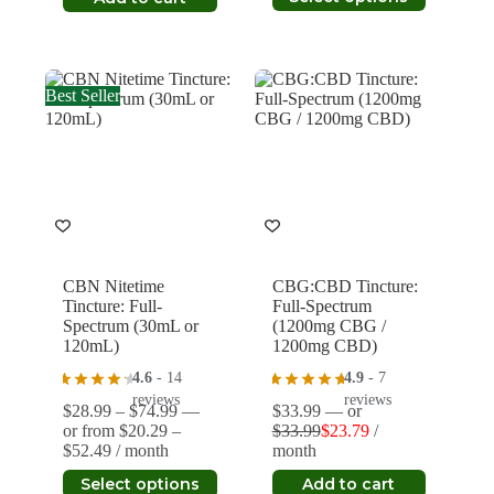
through
product
$28.99.
$20.29.
$34.29
has
multiple
variants.
The
Best Seller
options
may
be
chosen
on
the
product
page
CBN Nitetime
CBG:CBD Tincture:
Tincture: Full-
Full-Spectrum
Spectrum (30mL or
(1200mg CBG /
120mL)
1200mg CBD)
4.6
- 14
4.9
- 7
reviews
reviews
Price
$
28.99
–
$
74.99
—
$
33.99
—
or
range:
or
from
$
20.29
–
$
33.99
$
23.79
/
Original
Current
Price
$28.99
$
52.49
/ month
month
price
price
range:
through
This
was:
is:
Select options
Add to cart
$20.29
$74.99