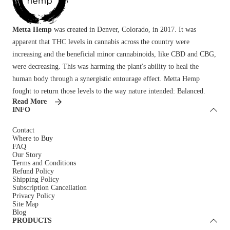
Metta Hemp
was created in Denver, Colorado, in 2017. It was
apparent that THC levels in cannabis across the country were
increasing and the beneficial minor cannabinoids, like CBD and CBG,
were decreasing. This was harming the plant's ability to heal the
human body through a synergistic entourage effect. Metta Hemp
fought to return those levels to the way nature intended: Balanced.
Read More
INFO
Contact
Where to Buy
FAQ
Our Story
Terms and Conditions
Refund Policy
Shipping Policy
Subscription Cancellation
Privacy Policy
Site Map
Blog
PRODUCTS