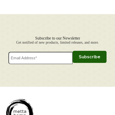
Subscribe to our Newsletter
Get notified of new products, limited releases, and more.
Email
Subscribe
Address
(Required)