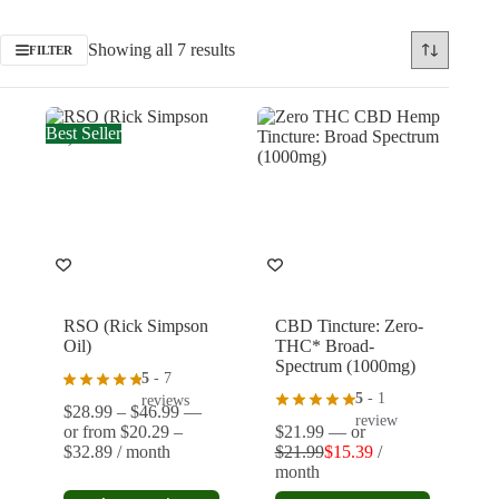
Showing all 7 results
FILTER
Best Seller
RSO (Rick Simpson
CBD Tincture: Zero-
Oil)
THC* Broad-
Spectrum (1000mg)
5
- 7
5
- 1
reviews
Price
$
28.99
–
$
46.99
—
review
range:
or
from
$
20.29
–
$
21.99
—
or
Price
$28.99
$
32.89
/ month
$
21.99
$
15.39
/
Original
Current
range:
through
month
price
price
$20.29
$46.99
This