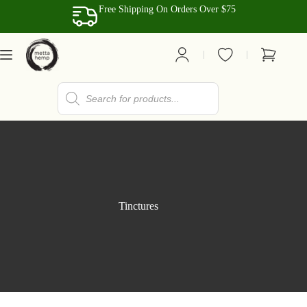
Skip
Free Shipping On Orders Over $75
to
content
Shopping
cart
Products
search
Tinctures