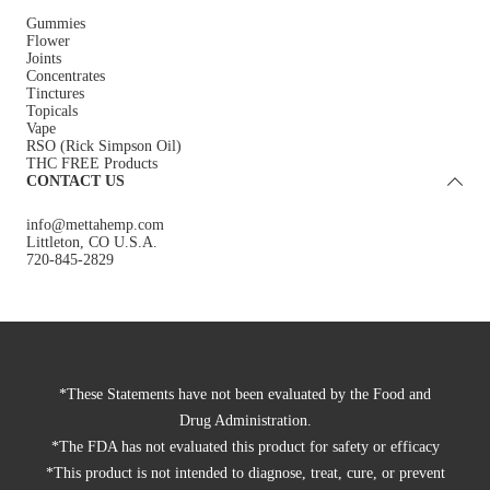
Gummies
Flower
Joints
Concentrates
Tinctures
Topicals
Vape
RSO (Rick Simpson Oil)
THC FREE Products
CONTACT US
info@mettahemp.com
Littleton, CO U.S.A.
720-845-2829
*These Statements have not been evaluated by the Food and
Drug Administration.
*The FDA has not evaluated this product for safety or efficacy
*This product is not intended to diagnose, treat, cure, or prevent