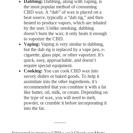
Dabbing:
Dabbing, along with vaping, is
the most popular method of consuming
CBD wax. A “dab” of wax is placed on a
heat source, typically a “dab rig,” and then
heated to produce vapors, which are inhaled
by the user. Unlike smoking, dabbing
doesn’t burn the wax; it only heats it enough
to vaporize the CBD.
Vaping:
Vaping is very similar to dabbing,
but the dab rig is replaced by a vape pen, e-
cigarette, glass pipe, or other vaporizer. It’s
quick, easy, approachable, and doesn’t
require special equipment.
Cooking:
You can cook CBD wax into
savory dishes or baked goods. To help it
assimilate into the other ingredients, it’s
recommended that you combine it with a fat
like butter, oil, milk, or cream. Depending on
the type of wax, you will need to melt,
powder, or crumble it before incorporating it
into the fat.
_____