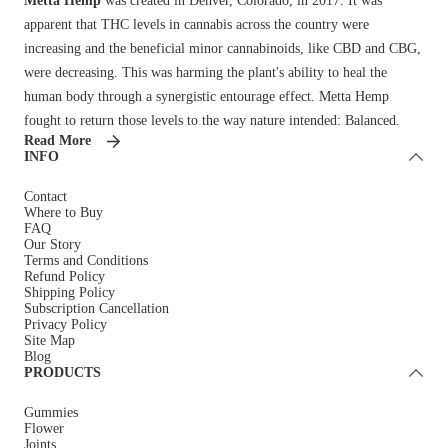
Metta Hemp
was created in Denver, Colorado, in 2017. It was
apparent that THC levels in cannabis across the country were
increasing and the beneficial minor cannabinoids, like CBD and CBG,
were decreasing. This was harming the plant's ability to heal the
human body through a synergistic entourage effect. Metta Hemp
fought to return those levels to the way nature intended: Balanced.
Read More
INFO
Contact
Where to Buy
FAQ
Our Story
Terms and Conditions
Refund Policy
Shipping Policy
Subscription Cancellation
Privacy Policy
Site Map
Blog
PRODUCTS
Gummies
Flower
Joints