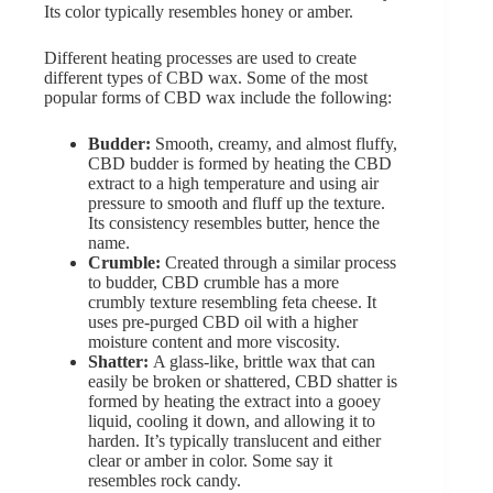
Its color typically resembles honey or amber.
Different heating processes are used to create
different types of CBD wax. Some of the most
popular forms of CBD wax include the following:
Budder:
Smooth, creamy, and almost fluffy,
CBD budder is formed by heating the CBD
extract to a high temperature and using air
pressure to smooth and fluff up the texture.
Its consistency resembles butter, hence the
name.
Crumble:
Created through a similar process
to budder, CBD crumble has a more
crumbly texture resembling feta cheese. It
uses pre-purged CBD oil with a higher
moisture content and more viscosity.
Shatter:
A glass-like, brittle wax that can
easily be broken or shattered, CBD shatter is
formed by heating the extract into a gooey
liquid, cooling it down, and allowing it to
harden. It’s typically translucent and either
clear or amber in color. Some say it
resembles rock candy.