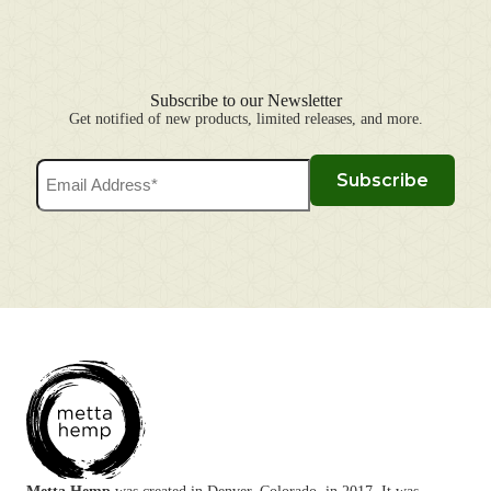
Subscribe to our Newsletter
Get notified of new products, limited releases, and more.
Email
Subscribe
Address
(Required)