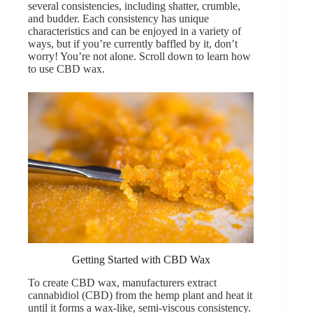
several consistencies, including shatter, crumble,
and budder. Each consistency has unique
characteristics and can be enjoyed in a variety of
ways, but if you’re currently baffled by it, don’t
worry! You’re not alone. Scroll down to learn how
to use CBD wax.
Getting Started with CBD Wax
To create CBD wax, manufacturers extract
cannabidiol
(CBD) from the hemp plant and heat it
until it forms a wax-like, semi-viscous consistency.