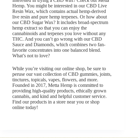
Interested in trying a CBD wax? Check out
Metta
Hemp
. You might be interested in our
CBD Live
Resin Wax
, which contains actual hemp-derived
live resin and pure hemp terpenes. Or how about
our
CBD Sugar Wax
? It includes broad-spectrum
hemp extract so that you can enjoy the
cannabinoids and terpenes you love without any
THC. And you can’t go wrong with our
CBD
Sauce and Diamonds
, which combines two fan-
favorite concentrates into one balanced blend.
What’s not to love?
While you’re visiting
our online shop
, be sure to
peruse our vast collection of CBD gummies, joints,
tinctures, topicals, vapes, flowers, and more.
Founded in 2017, Metta Hemp is committed to
providing high-quality products, ethically grown
cannabis, and kind and helpful customer service.
Find our products in a store near you
or
shop
online
today!