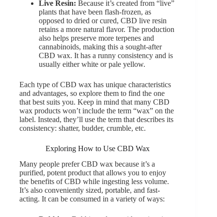
Live Resin:
Because it’s created from “live”
plants that have been flash-frozen, as
opposed to dried or cured, CBD live resin
retains a more natural flavor. The production
also helps preserve more terpenes and
cannabinoids, making this a sought-after
CBD wax. It has a runny consistency and is
usually either white or pale yellow.
Each type of CBD wax has unique characteristics
and advantages, so explore them to find the one
that best suits you. Keep in mind that many CBD
wax products won’t include the term “wax” on the
label. Instead, they’ll use the term that describes its
consistency: shatter, budder, crumble, etc.
Exploring How to Use CBD Wax
Many people prefer CBD wax because it’s a
purified, potent product that allows you to enjoy
the benefits of CBD while ingesting less volume.
It’s also conveniently sized, portable, and fast-
acting. It can be consumed in a variety of ways: