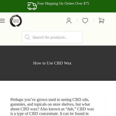
Skip
Free Shipping On Orders Over $75
to
content
Shopping
cart
Products
search
How to Use CBD Wax
Perhaps you’ve grown used to seeing CBD oils,
gummies, and topicals on store shelves, but what
about
CBD wax
? Also known as “dab,” CBD wax
is a type of CBD concentrate. It can be found in