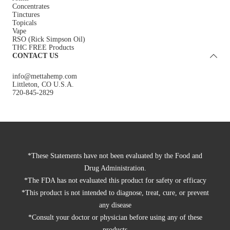
Concentrates
Tinctures
Topicals
Vape
RSO (Rick Simpson Oil)
THC FREE Products
CONTACT US
info@mettahemp.com
Littleton, CO U.S.A.
720-845-2829
*These Statements have not been evaluated by the Food and
Drug Administration.
*The FDA has not evaluated this product for safety or efficacy
*This product is not intended to diagnose, treat, cure, or prevent
any disease
*Consult your doctor or physician before using any of these
products