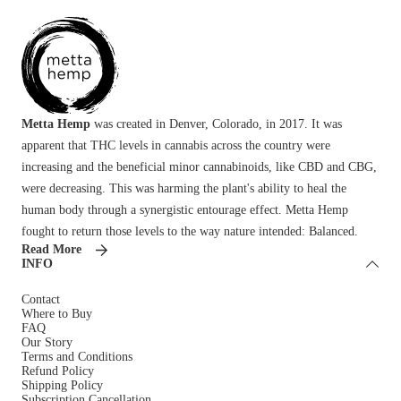
Metta Hemp
was created in Denver, Colorado, in 2017. It was
apparent that THC levels in cannabis across the country were
increasing and the beneficial minor cannabinoids, like CBD and CBG,
were decreasing. This was harming the plant's ability to heal the
human body through a synergistic entourage effect. Metta Hemp
fought to return those levels to the way nature intended: Balanced.
Read More
INFO
Contact
Where to Buy
FAQ
Our Story
Terms and Conditions
Refund Policy
Shipping Policy
Subscription Cancellation