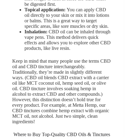
be digested first.
Topical application:
You can apply CBD
oil directly to your skin or mix it into lotions
or balms. This is a great way to target
specific areas, like sore muscles or dry skin.
Inhalation:
CBD oil can be inhaled through
vape pens
. This method delivers quick
effects and allows you to explore other CBD
products, like live resin.
Keep in mind that many people use the terms CBD
oil and CBD tincture interchangeably.
Traditionally, they’re made in slightly different
ways. (CBD oil blends CBD extract with a carrier
oil like MCT coconut oil, hemp seed oil, or olive
oil. CBD tincture involves soaking hemp in
alcohol to extract CBD and other compounds.)
However, this distinction doesn’t hold true for
every product. For example, at Metta Hemp, our
CBD tinctures combine hemp extract with organic
MCT oil, not alcohol. Just two simple, clean
ingredients!
Where to Buy Top-Quality CBD Oils & Tinctures