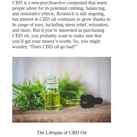
CBD is a non-psychoactive compound that many
people adore for its potential calming, balancing,
and restorative effects. Research is still ongoing,
but interest in CBD oil continues to grow thanks to
its range of uses, including stress relief, relaxation,
and more. But if you’re interested in purchasing
CBD oil, you probably want to make sure that
you’ll get your money’s worth. So, you might
wonder, “Does CBD oil go bad?”
The Lifespan of CBD Oil