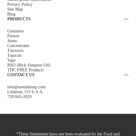
Privacy Policy
Site Map
Blog
PRODUCTS
Gummies
Flower
Joints
Concentrates
Tinctures
Topicals
Vape
RSO (Rick Simpson Oil)
THC FREE Products
CONTACT US
info@mettahemp.com
Littleton, CO U.S.A.
720-845-2829
*These Statements have not been evaluated by the Food and