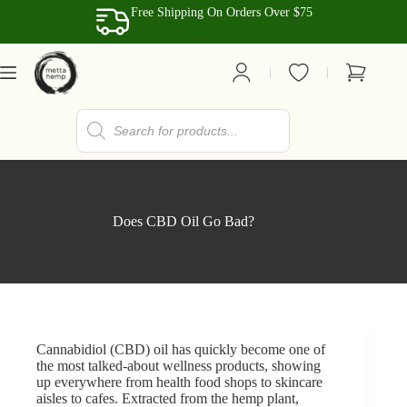
Skip
Free Shipping On Orders Over $75
to
content
Shopping
cart
Products
search
Does CBD Oil Go Bad?
Cannabidiol
(CBD) oil has quickly become one of
the most talked-about wellness products, showing
up everywhere from health food shops to skincare
aisles to cafes. Extracted from the hemp plant,