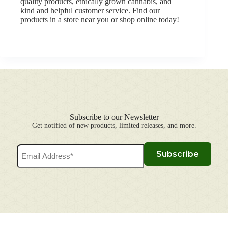
quality products, ethically grown cannabis, and
kind and helpful customer service.
Find our
products in a store near you
or
shop online
today!
Subscribe to our Newsletter
Get notified of new products, limited releases, and more.
Email
Subscribe
Address
(Required)