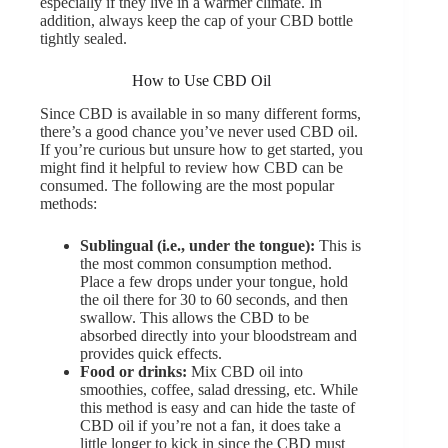
especially if they live in a warmer climate. In
addition, always keep the cap of your CBD bottle
tightly sealed.
How to Use CBD Oil
Since CBD is available in so many different forms,
there’s a good chance you’ve never used CBD oil.
If you’re curious but unsure how to get started, you
might find it helpful to review how CBD can be
consumed. The following are the most popular
methods:
Sublingual (i.e., under the tongue):
This is
the most common consumption method.
Place a few drops under your tongue, hold
the oil there for 30 to 60 seconds, and then
swallow. This allows the CBD to be
absorbed directly into your bloodstream and
provides quick effects.
Food or drinks:
Mix CBD oil into
smoothies, coffee, salad dressing, etc. While
this method is easy and can hide the taste of
CBD oil if you’re not a fan, it does take a
little longer to kick in since the CBD must