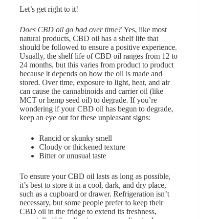
Let’s get right to it!
Does CBD oil go bad over time?
Yes, like most
natural products, CBD oil has a shelf life that
should be followed to ensure a positive experience.
Usually, the shelf life of CBD oil ranges from 12 to
24 months, but this varies from product to product
because it depends on how the oil is made and
stored. Over time, exposure to light, heat, and air
can cause the cannabinoids and carrier oil (like
MCT or hemp seed oil) to degrade. If you’re
wondering if your CBD oil has begun to degrade,
keep an eye out for these unpleasant signs:
Rancid or skunky smell
Cloudy or thickened texture
Bitter or unusual taste
To ensure your CBD oil lasts as long as possible,
it’s best to store it in a cool, dark, and dry place,
such as a cupboard or drawer. Refrigeration isn’t
necessary, but some people prefer to keep their
CBD oil in the fridge to extend its freshness,