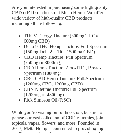
Are you interested in purchasing some high-quality
CBD oil? If so, check out
Metta Hemp
. We offer a
wide variety of high-quality CBD products,
including all the following:
THCV Energy Tincture
(300mg THCV,
600mg CBD)
Delta-9 THC Hemp Tincture:
Full-Spectrum
(150mg Delta-9 THC, 1500mg CBD)
CBD Hemp Tincture: Full-Spectrum
(750mg or 3000mg)
CBD Hemp Tincture: Zero-THC, Broad-
Spectrum
(1000mg)
CBG:CBD Hemp Tincture: Full-Spectrum
(1200mg CBG, 1200mg CBD)
CBN Nitetime Tincture: Full-Spectrum
(1200mg or 4800mg)
Rick Simpson Oil
(RSO)
While you’re visiting
our online shop
, be sure to
peruse our vast collection of CBD gummies, joints,
topicals, vapes, flowers, and more. Founded in
2017, Metta Hemp is committed to providing high-